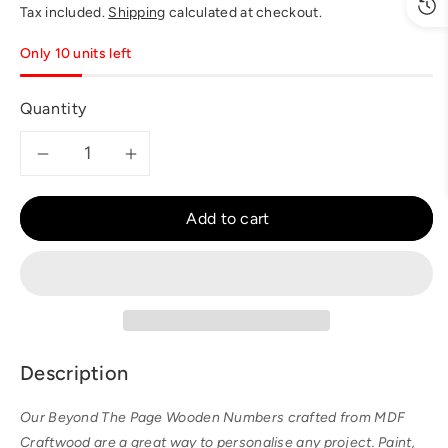
price
Tax included.
Shipping
calculated at checkout.
Only 10 units left
Quantity
Decrease
Increase
quantity
quantity
Add to cart
for
for
BTP
BTP
-
-
Description
Large
Large
Our Beyond The Page Wooden Numbers crafted from MDF
6
6
Craftwood are a great way to personalise any project. Paint,