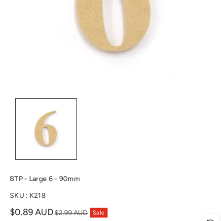
n
BTP - Large 6 - 90mm
SKU :
K218
Sale
$0.89 AUD
$2.99 AUD
Sale