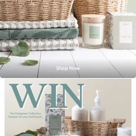
Shop Now