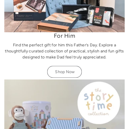
For Him
Find the perfect gift for him this Father’s Day. Explore a
thoughtfully curated collection of practical, stylish and fun gifts
designed to make Dad feel truly appreciated.
Shop Now