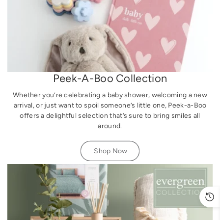
Peek-A-Boo Collection
Whether you’re celebrating a baby shower, welcoming a new
arrival, or just want to spoil someone’s little one, Peek-a-Boo
offers a delightful selection that’s sure to bring smiles all
around.
Shop Now