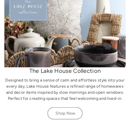
The Lake House Collection
Designed to bring a sense of calm and effortless style into your
every day, Lake House features a refined range of homewares
and decor items inspired by slow mornings and open windows.
Perfect for creating spaces that feel welcoming and lived-in.
Shop Now