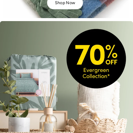
Shop Now