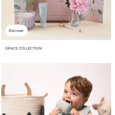
Discover
GRACE COLLECTION