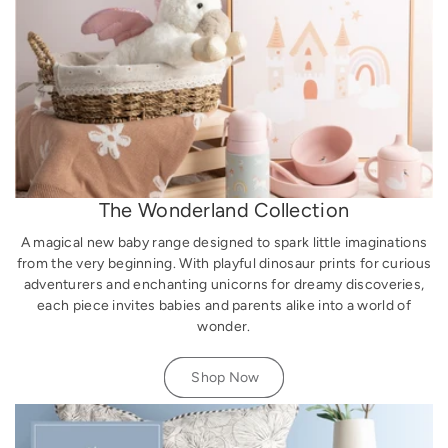
The Wonderland Collection
A magical new baby range designed to spark little imaginations
from the very beginning. With playful dinosaur prints for curious
adventurers and enchanting unicorns for dreamy discoveries,
each piece invites babies and parents alike into a world of
wonder.
Shop Now