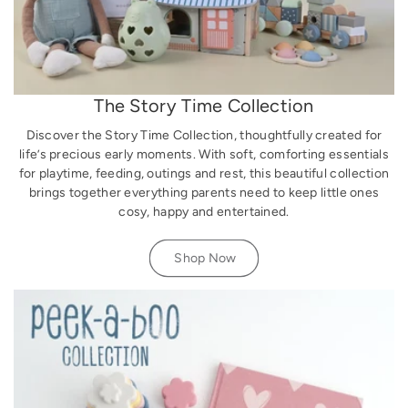
The Story Time Collection
Discover the Story Time Collection, thoughtfully created for
life’s precious early moments. With soft, comforting essentials
for playtime, feeding, outings and rest, this beautiful collection
brings together everything parents need to keep little ones
cosy, happy and entertained.
Shop Now