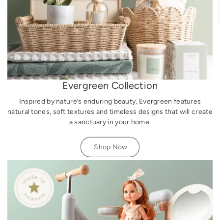
Evergreen Collection
Inspired by nature’s enduring beauty, Evergreen features
natural tones, soft textures and timeless designs that will create
a sanctuary in your home.
Shop Now