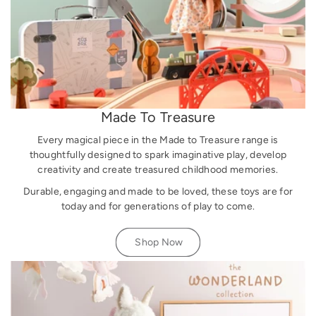
Made To Treasure
Every magical piece in the Made to Treasure range is
thoughtfully designed to spark imaginative play, develop
creativity and create treasured childhood memories.
Durable, engaging and made to be loved, these toys are for
today and for generations of play to come.
Shop Now