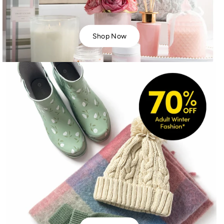
Shop Now