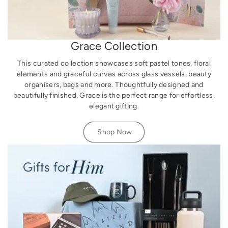
Grace Collection
This curated collection showcases soft pastel tones, floral
elements and graceful curves across glass vessels, beauty
organisers, bags and more. Thoughtfully designed and
beautifully finished, Grace is the perfect range for effortless,
elegant gifting.
Shop Now