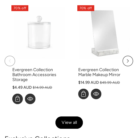
70% off
70% off
Evergreen Collection
Evergreen Collection
Bathroom Accessories
Marble Makeup Mirror
Storage
S
$14.99 AUD
$49.99 AUD
S
$4.49 AUD
$14.99 AUD
a
a
l
l
e
e
p
p
r
r
i
View all
i
c
c
e