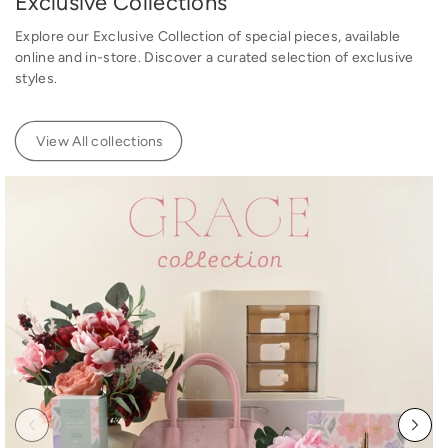
Exclusive Collections
e
Explore our Exclusive Collection of special pieces, available
online and in-store. Discover a curated selection of exclusive
styles.
View All collections