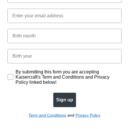
Email
Birth Month
Birth year
Subscription
By submitting this form you are accepting
Kaisercraft's Term and Conditions and Privacy
Policy linked below!
Sign up
Term and Conditions
and
Privacy Policy