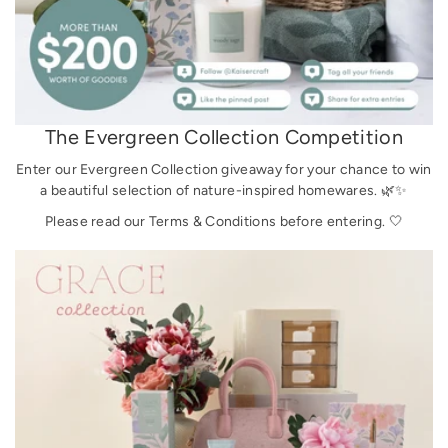
The Evergreen Collection Competition
Enter our Evergreen Collection giveaway for your chance to win
a beautiful selection of nature-inspired homewares. 🌿✨
Please read our Terms & Conditions before entering. 🤍