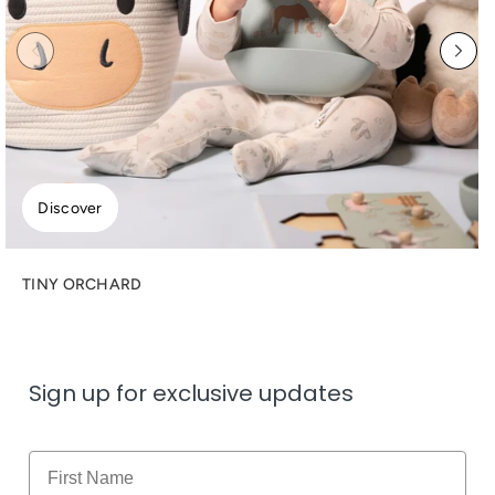
Discover
TINY ORCHARD
Sign up for exclusive updates
Name