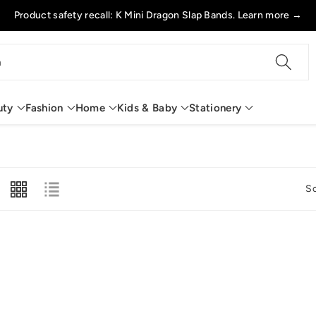
Product safety recall: K Mini Dragon Slap Bands. Learn more →
h
uty
Fashion
Home
Kids & Baby
Stationery
So