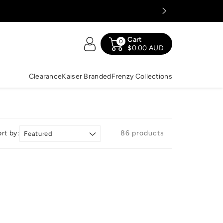
Cart
0
$0.00 AUD
Clearance
Kaiser Branded
Frenzy Collections
rt by:
86 products