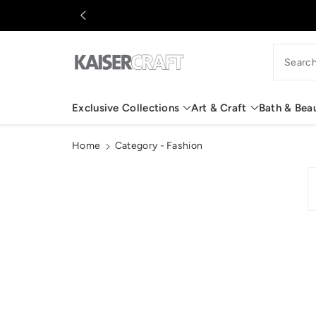
c
o
n
t
Searc
e
n
t
Exclusive Collections
Art & Craft
Bath & Bea
Home
Category - Fashion