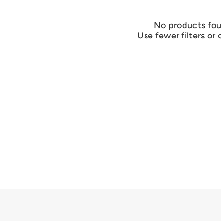
No products fo
Use fewer filters or
c