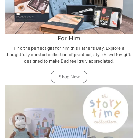
For Him
Find the perfect gift for him this Father’s Day. Explore a
thoughtfully curated collection of practical, stylish and fun gifts
designed to make Dad feel truly appreciated.
Shop Now