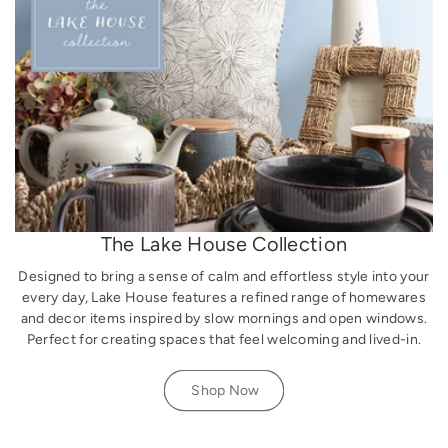
The Lake House Collection
Designed to bring a sense of calm and effortless style into your
every day, Lake House features a refined range of homewares
and decor items inspired by slow mornings and open windows.
Perfect for creating spaces that feel welcoming and lived-in.
Shop Now