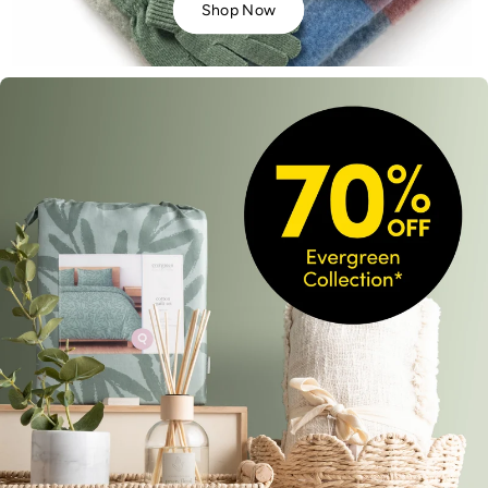
Shop Now