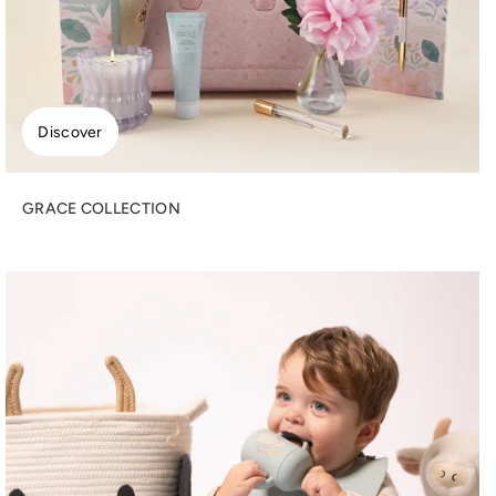
Discover
GRACE COLLECTION