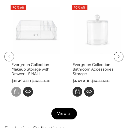
70% off
70% off
Evergreen Collection
Evergreen Collection
Makeup Storage with
Bathroom Accessories
Drawer - SMALL
Storage
S
S
$10.49 AUD
$4.49 AUD
$34.99 AUD
$14.99 AUD
a
a
l
l
e
e
p
p
r
r
View all
i
i
c
c