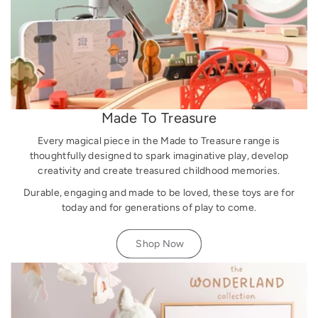
Made To Treasure
Every magical piece in the Made to Treasure range is
thoughtfully designed to spark imaginative play, develop
creativity and create treasured childhood memories.
Durable, engaging and made to be loved, these toys are for
today and for generations of play to come.
Shop Now