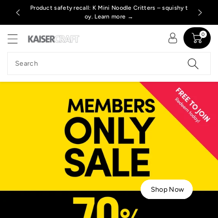
c
s. Learn m
Product safety recall: K Mini Noodle Critters – squishy t
Free P
o
oy. Learn more →
n
t
0
e
n
Search
t
Shop Now