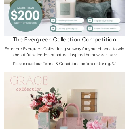
The Evergreen Collection Competition
Enter our Evergreen Collection giveaway for your chance to win
a beautiful selection of nature-inspired homewares. 🌿✨
Please read our Terms & Conditions before entering. 🤍