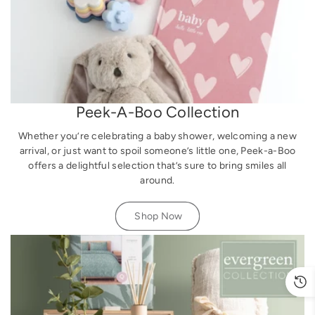
Peek-A-Boo Collection
Whether you’re celebrating a baby shower, welcoming a new
arrival, or just want to spoil someone’s little one, Peek-a-Boo
offers a delightful selection that’s sure to bring smiles all
around.
Shop Now