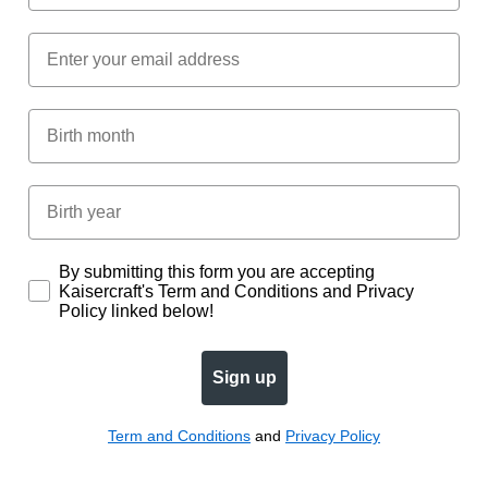
Email
Birth Month
Birth year
Subscription
By submitting this form you are accepting
Kaisercraft's Term and Conditions and Privacy
Policy linked below!
Sign up
Term and Conditions
and
Privacy Policy