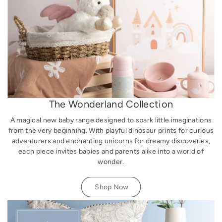
The Wonderland Collection
A magical new baby range designed to spark little imaginations
from the very beginning. With playful dinosaur prints for curious
adventurers and enchanting unicorns for dreamy discoveries,
each piece invites babies and parents alike into a world of
wonder.
Shop Now