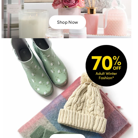
Shop Now