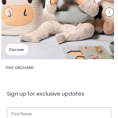
Discover
TINY ORCHARD
Sign up for exclusive updates
Name