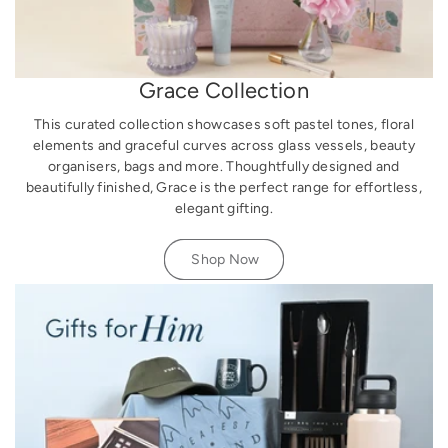
Grace Collection
This curated collection showcases soft pastel tones, floral
elements and graceful curves across glass vessels, beauty
organisers, bags and more. Thoughtfully designed and
beautifully finished, Grace is the perfect range for effortless,
elegant gifting.
Shop Now