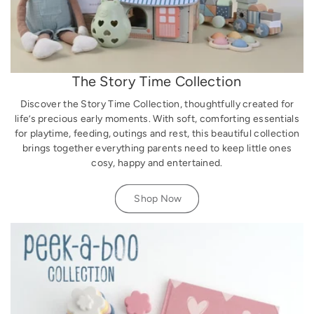
The Story Time Collection
Discover the Story Time Collection, thoughtfully created for
life’s precious early moments. With soft, comforting essentials
for playtime, feeding, outings and rest, this beautiful collection
brings together everything parents need to keep little ones
cosy, happy and entertained.
Shop Now