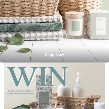
Shop Now