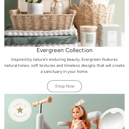
Evergreen Collection
Inspired by nature’s enduring beauty, Evergreen features
natural tones, soft textures and timeless designs that will create
a sanctuary in your home.
Shop Now