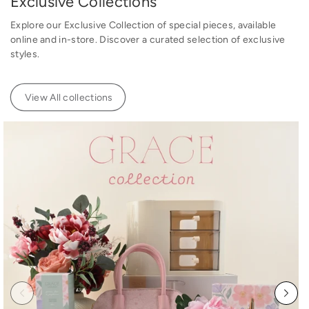
Exclusive Collections
e
e
Explore our Exclusive Collection of special pieces, available
online and in-store. Discover a curated selection of exclusive
styles.
View All collections